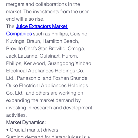
mergers and collaborations in the 
market. The investments from the user 
end will also rise.
The 
Juice Extractors Market 
Companies
 such as Phillips, Cuisine, 
Kuvings, Braun, Hamilton Beach, 
Breville Chefs Star, Breville, Omega, 
Jack LaLanne, Cuisinart, Hurom, 
Philips, Kenwood, Guangdong Xinbao 
Electrical Appliances Holdings Co. 
Ltd., Panasonic, and Foshan Shunde 
Ouke Electrical Appliances Holdings 
Co. Ltd., and others are working on 
expanding the market demand by 
investing in research and development 
activities.
Market Dynamics:
• Crucial market drivers
Surging demand for dietary juices is a 