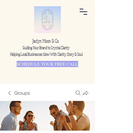
Jaclyn Moon & Co.
Guiding Your Brand to Crystal Clarity
Helping Local Businesses Grow With Clarity, Story & Soul
SCHEDULE YOUR FREE CALL
Groups