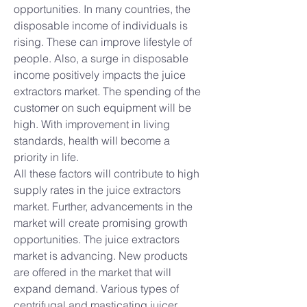
opportunities. In many countries, the 
disposable income of individuals is 
rising. These can improve lifestyle of 
people. Also, a surge in disposable 
income positively impacts the juice 
extractors market. The spending of the 
customer on such equipment will be 
high. With improvement in living 
standards, health will become a 
priority in life.
All these factors will contribute to high 
supply rates in the juice extractors 
market. Further, advancements in the 
market will create promising growth 
opportunities. The juice extractors 
market is advancing. New products 
are offered in the market that will 
expand demand. Various types of 
centrifugal and masticating juicer 