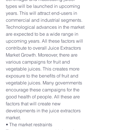
types will be launched in upcoming 
years. This will attract end-users in 
commercial and industrial segments.
Technological advances in the market 
are expected to be a wide range in 
upcoming years. All these factors will 
contribute to overall Juice Extractors 
Market Growth. Moreover, there are 
various campaigns for fruit and 
vegetable juices. This creates more 
exposure to the benefits of fruit and 
vegetable juices. Many governments 
encourage these campaigns for the 
good health of people. All these are 
factors that will create new 
developments in the juice extractors 
market.
• The market restraints