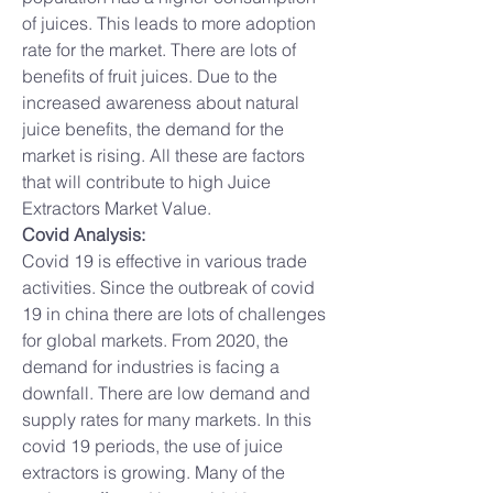
of juices. This leads to more adoption 
rate for the market. There are lots of 
benefits of fruit juices. Due to the 
increased awareness about natural 
juice benefits, the demand for the 
market is rising. All these are factors 
that will contribute to high Juice 
Extractors Market Value.
Covid Analysis:
Covid 19 is effective in various trade 
activities. Since the outbreak of covid 
19 in china there are lots of challenges 
for global markets. From 2020, the 
demand for industries is facing a 
downfall. There are low demand and 
supply rates for many markets. In this 
covid 19 periods, the use of juice 
extractors is growing. Many of the 