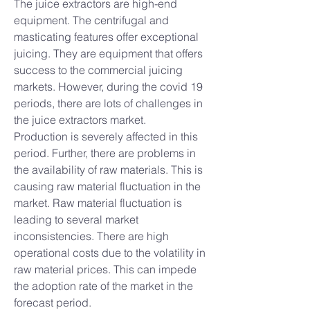
The juice extractors are high-end 
equipment. The centrifugal and 
masticating features offer exceptional 
juicing. They are equipment that offers 
success to the commercial juicing 
markets. However, during the covid 19 
periods, there are lots of challenges in 
the juice extractors market.
Production is severely affected in this 
period. Further, there are problems in 
the availability of raw materials. This is 
causing raw material fluctuation in the 
market. Raw material fluctuation is 
leading to several market 
inconsistencies. There are high 
operational costs due to the volatility in 
raw material prices. This can impede 
the adoption rate of the market in the 
forecast period.