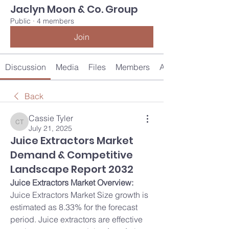
Jaclyn Moon & Co. Group
Public
·
4 members
Join
Discussion
Media
Files
Members
About
Back
Cassie Tyler
Cassie Tyler
July 21, 2025
Juice Extractors Market
Demand & Competitive
Landscape Report 2032
Juice Extractors Market Overview:
Juice Extractors Market Size growth is 
estimated as 8.33% for the forecast 
period. Juice extractors are effective 