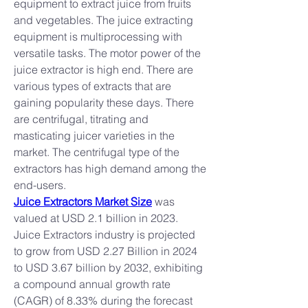
equipment to extract juice from fruits 
and vegetables. The juice extracting 
equipment is multiprocessing with 
versatile tasks. The motor power of the 
juice extractor is high end. There are 
various types of extracts that are 
gaining popularity these days. There 
are centrifugal, titrating and 
masticating juicer varieties in the 
market. The centrifugal type of the 
extractors has high demand among the 
end-users.
Juice Extractors Market Size
 was 
valued at USD 2.1 billion in 2023. 
Juice Extractors industry is projected 
to grow from USD 2.27 Billion in 2024 
to USD 3.67 billion by 2032, exhibiting 
a compound annual growth rate 
(CAGR) of 8.33% during the forecast 