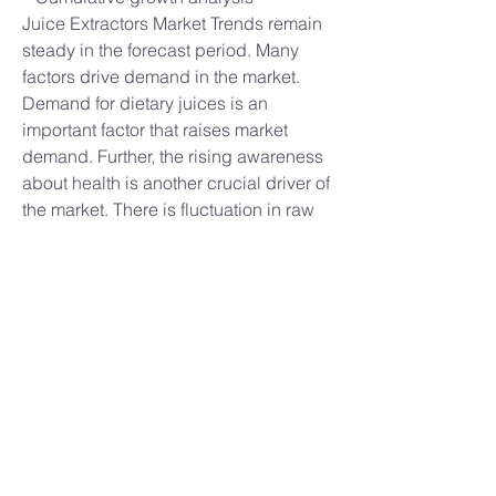
Juice Extractors Market Trends remain 
steady in the forecast period. Many 
factors drive demand in the market. 
Demand for dietary juices is an 
important factor that raises market 
demand. Further, the rising awareness 
about health is another crucial driver of 
the market. There is fluctuation in raw 
materials that affect the growth of this 
market.
Further, high cost is another challenge 
in the market. The Diary market is a 
crucial segment that is having a higher 
demand for juice extractors. Further, 
there are lots of growth opportunities in 
the market such as high disposable 
income in the market. New product 
launches will create more growth in the 