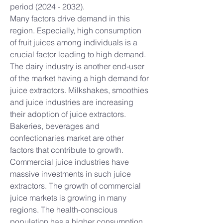
period (2024 - 2032).
Many factors drive demand in this 
region. Especially, high consumption 
of fruit juices among individuals is a 
crucial factor leading to high demand. 
The dairy industry is another end-user 
of the market having a high demand for 
juice extractors. Milkshakes, smoothies 
and juice industries are increasing 
their adoption of juice extractors. 
Bakeries, beverages and 
confectionaries market are other 
factors that contribute to growth.
Commercial juice industries have 
massive investments in such juice 
extractors. The growth of commercial 
juice markets is growing in many 
regions. The health-conscious 
population has a higher consumption 