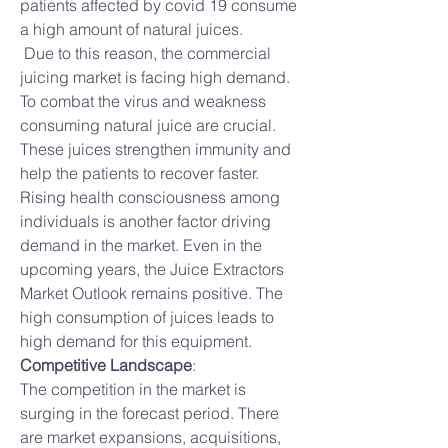
patients affected by covid 19 consume 
a high amount of natural juices.
 Due to this reason, the commercial 
juicing market is facing high demand. 
To combat the virus and weakness 
consuming natural juice are crucial. 
These juices strengthen immunity and 
help the patients to recover faster. 
Rising health consciousness among 
individuals is another factor driving 
demand in the market. Even in the 
upcoming years, the Juice Extractors 
Market Outlook remains positive. The 
high consumption of juices leads to 
high demand for this equipment.
Competitive Landscape
:
The competition in the market is 
surging in the forecast period. There 
are market expansions, acquisitions, 