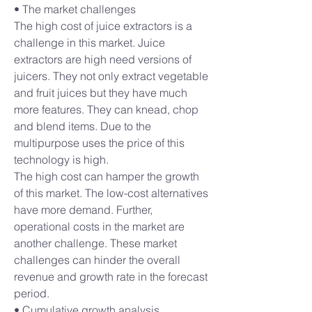
• The market challenges
The high cost of juice extractors is a 
challenge in this market. Juice 
extractors are high need versions of 
juicers. They not only extract vegetable 
and fruit juices but they have much 
more features. They can knead, chop 
and blend items. Due to the 
multipurpose uses the price of this 
technology is high.
The high cost can hamper the growth 
of this market. The low-cost alternatives 
have more demand. Further, 
operational costs in the market are 
another challenge. These market 
challenges can hinder the overall 
revenue and growth rate in the forecast 
period.
• Cumulative growth analysis