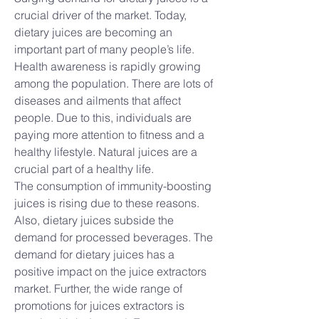
crucial driver of the market. Today, 
dietary juices are becoming an 
important part of many people’s life. 
Health awareness is rapidly growing 
among the population. There are lots of 
diseases and ailments that affect 
people. Due to this, individuals are 
paying more attention to fitness and a 
healthy lifestyle. Natural juices are a 
crucial part of a healthy life.
The consumption of immunity-boosting 
juices is rising due to these reasons. 
Also, dietary juices subside the 
demand for processed beverages. The 
demand for dietary juices has a 
positive impact on the juice extractors 
market. Further, the wide range of 
promotions for juices extractors is 