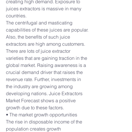
creating high demand. Exposure to 
juices extractors is massive in many 
countries.
The centrifugal and masticating 
capabilities of these juices are popular. 
Also, the benefits of such juice 
extractors are high among customers. 
There are lots of juice extractor 
varieties that are gaining traction in the 
global market. Raising awareness is a 
crucial demand driver that raises the 
revenue rate. Further, investments in 
the industry are growing among 
developing nations. Juice Extractors 
Market Forecast shows a positive 
growth due to these factors.
• The market growth opportunities
The rise in disposable income of the 
population creates growth 